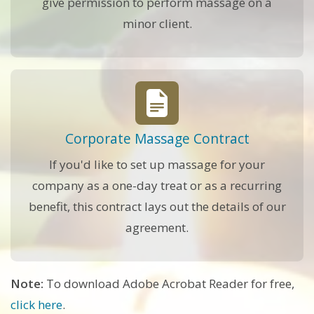
give permission to perform massage on a
minor client.
Corporate Massage Contract
If you'd like to set up massage for your
company as a one-day treat or as a recurring
benefit, this contract lays out the details of our
agreement.
Note:
To download Adobe Acrobat Reader for free,
click here
.