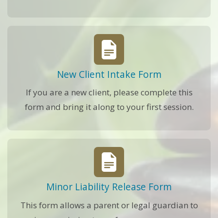
New Client Intake Form
If you are a new client, please complete this
form and bring it along to your first session.
Minor Liability Release Form
This form allows a parent or legal guardian to