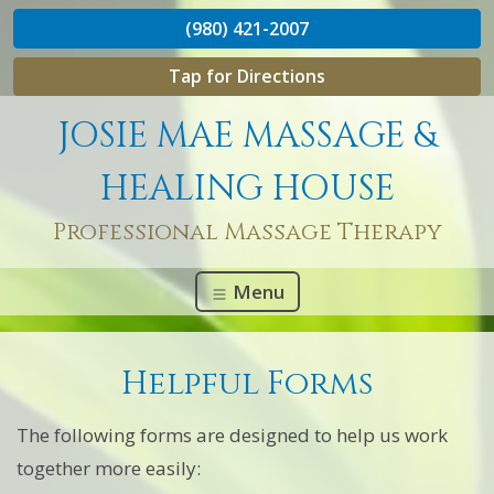
(980) 421-2007
Tap for Directions
JOSIE MAE MASSAGE &
HEALING HOUSE
Professional Massage Therapy
Menu
Helpful Forms
The following forms are designed to help us work
together more easily: