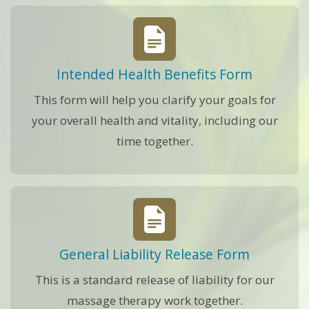
Intended Health Benefits Form
This form will help you clarify your goals for
your overall health and vitality, including our
time together.
General Liability Release Form
This is a standard release of liability for our
massage therapy work together.